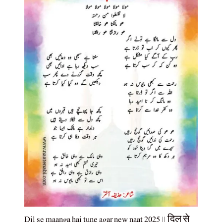
Dil se maanga hai tune agar new naat 2025 || दिल से