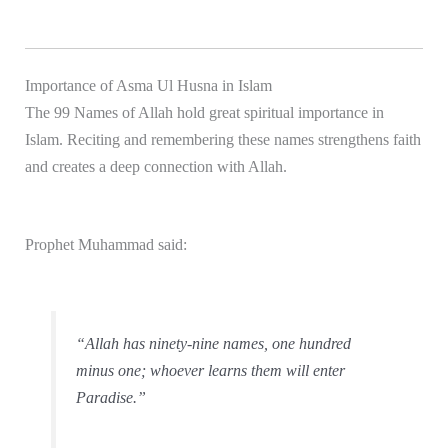
Importance of Asma Ul Husna in Islam
The 99 Names of Allah hold great spiritual importance in
Islam. Reciting and remembering these names strengthens faith
and creates a deep connection with Allah.
Prophet Muhammad
said:
“Allah has ninety-nine names, one hundred
minus one; whoever learns them will enter
Paradise.”