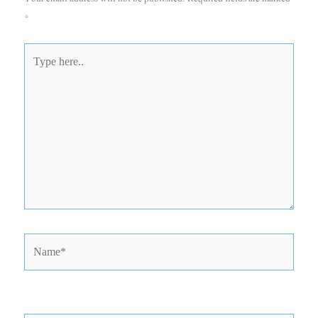
*
Type
here..
Name*