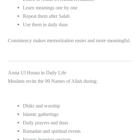
Learn meanings one by one
Repeat them after Salah
Use them in daily duas
Consistency makes memorization easier and more meaningful.
Asma Ul Husna in Daily Life
Muslims recite the 99 Names of Allah during:
Dhikr and worship
Islamic gatherings
Daily prayers and duas
Ramadan and spiritual events
Islamic learning sessions