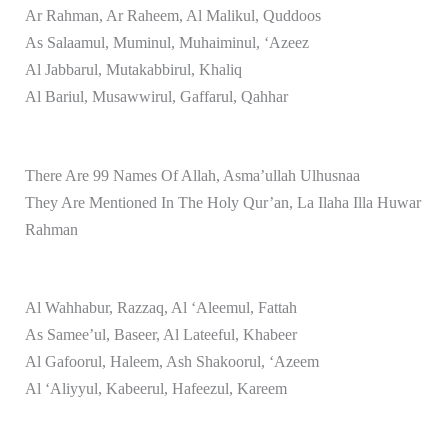
Ar Rahman, Ar Raheem, Al Malikul, Quddoos
As Salaamul, Muminul, Muhaiminul, ‘Azeez
Al Jabbarul, Mutakabbirul, Khaliq
Al Bariul, Musawwirul, Gaffarul, Qahhar
There Are 99 Names Of Allah, Asma’ullah Ulhusnaa
They Are Mentioned In The Holy Qur’an, La Ilaha Illa Huwar
Rahman
Al Wahhabur, Razzaq, Al ‘Aleemul, Fattah
As Samee’ul, Baseer, Al Lateeful, Khabeer
Al Gafoorul, Haleem, Ash Shakoorul, ‘Azeem
Al ‘Aliyyul, Kabeerul, Hafeezul, Kareem