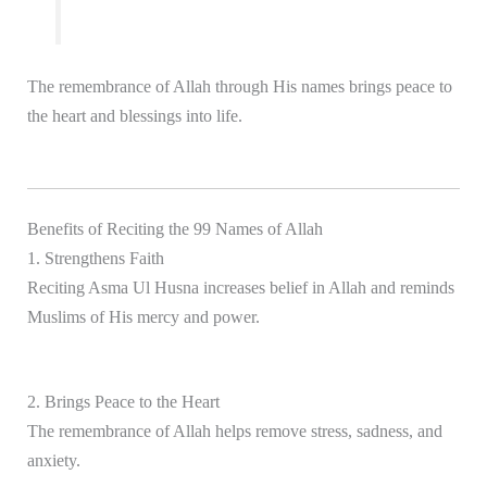
The remembrance of Allah through His names brings peace to
the heart and blessings into life.
Benefits of Reciting the 99 Names of Allah
1. Strengthens Faith
Reciting Asma Ul Husna increases belief in Allah and reminds
Muslims of His mercy and power.
2. Brings Peace to the Heart
The remembrance of Allah helps remove stress, sadness, and
anxiety.