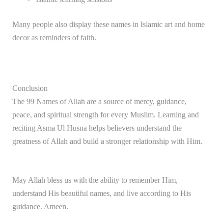
Many people also display these names in Islamic art and home
decor as reminders of faith.
Conclusion
The 99 Names of Allah are a source of mercy, guidance,
peace, and spiritual strength for every Muslim. Learning and
reciting Asma Ul Husna helps believers understand the
greatness of
Allah
and build a stronger relationship with Him.
May Allah bless us with the ability to remember Him,
understand His beautiful names, and live according to His
guidance. Ameen.