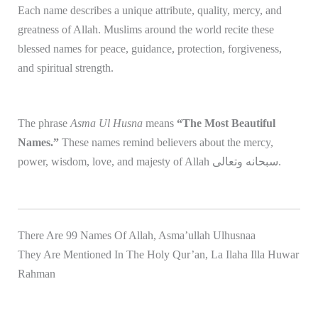
Each name describes a unique attribute, quality, mercy, and
greatness of
Allah
. Muslims around the world recite these
blessed names for peace, guidance, protection, forgiveness,
and spiritual strength.
The phrase
Asma Ul Husna
means
“The Most Beautiful
Names.”
These names remind believers about the mercy,
power, wisdom, love, and majesty of Allah سبحانه وتعالى.
There Are 99 Names Of Allah, Asma’ullah Ulhusnaa
They Are Mentioned In The Holy Qur’an, La Ilaha Illa Huwar
Rahman