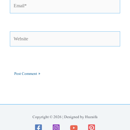
Email*
Website
Copyright © 2026 | Designed by Huzaifa