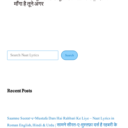
माँगा है तूने अगर
Search
Recent Posts
Saamne Seerat-e-Mustafa Dars Hai Rahbari Ke Liye – Naat Lyrics in
Roman English, Hindi & Urdu | सामने सीरत-ए-मुस्तफ़ा दर्स है रहबरी के