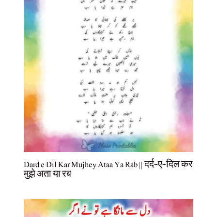
Dard e Dil Kar Mujhey Ataa Ya Rab || दर्द-ए-दिल कर
मुझे अता या रब