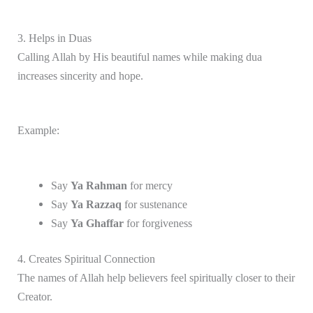
3. Helps in Duas
Calling Allah by His beautiful names while making dua
increases sincerity and hope.
Example:
Say
Ya Rahman
for mercy
Say
Ya Razzaq
for sustenance
Say
Ya Ghaffar
for forgiveness
4. Creates Spiritual Connection
The names of Allah help believers feel spiritually closer to their
Creator.