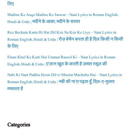
लिए
Madine Ke Aaqa Madine Ke Sarwar – Naat Lyrics in Roman English,
Hindi & Urdu | मदीने के आका, मदीने के सरवर
Roz Bechain Karta Hi Hai Dil Kisi Na Kisi Ke Liye – Naat Lyrics in
Roman English, Hindi & Urdu | रोज़ बेचैन करता ही है दिल किसी न किसी
के लिए
Elaan Khul Ke Karti Hai Ummat Rasool Ki – Naat Lyrics in Roman
English, Hindi & Urdu | ए’लान खुल के करती है उम्मत रसूल की
Nabi Ki Naat Padhta Hoon Dil-e-Muztar Machalta Hai – Naat Lyrics in
Roman English, Hindi & Urdu | नबी की ना’त पढ़ता हूँ, दिल-ए-मुज़्तर
मचलता है
Categories