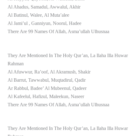
Al Ahadus, Samadul, Awwalul, Akhir
Al Batinul, Walee, Al Muta’alee
Al Jami’ul , Ganniyun, Noorul, Hadee
There Are 99 Names Of Allah, Asma’ullah Ulhusnaa
They Are Mentioned In The Holy Qur’an, La Ilaha Illa Huwar
Rahman
Al Afuwwur, Ra’oof, Al Akramush, Shakir
Al Barrut, Tawwabul, Muqtadirul, Qadir
Ar Rabbul, Badee’ Al Mubeenul, Qadeer
Al Kafeelul, Hafizul, Maleekun, Naseer
There Are 99 Names Of Allah, Asma’ullah Ulhusnaa
They Are Mentioned In The Holy Qur’an, La Ilaha Illa Huwar