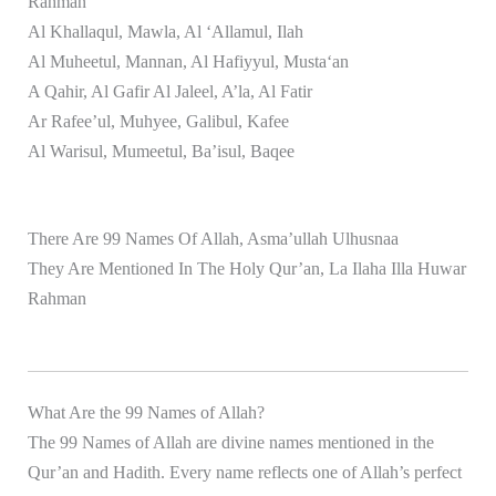
Rahman
Al Khallaqul, Mawla, Al ‘Allamul, Ilah
Al Muheetul, Mannan, Al Hafiyyul, Musta‘an
A Qahir, Al Gafir Al Jaleel, A’la, Al Fatir
Ar Rafee’ul, Muhyee, Galibul, Kafee
Al Warisul, Mumeetul, Ba’isul, Baqee
There Are 99 Names Of Allah, Asma’ullah Ulhusnaa
They Are Mentioned In The Holy Qur’an, La Ilaha Illa Huwar
Rahman
What Are the 99 Names of Allah?
The 99 Names of Allah are divine names mentioned in the
Qur’an and Hadith. Every name reflects one of Allah’s perfect