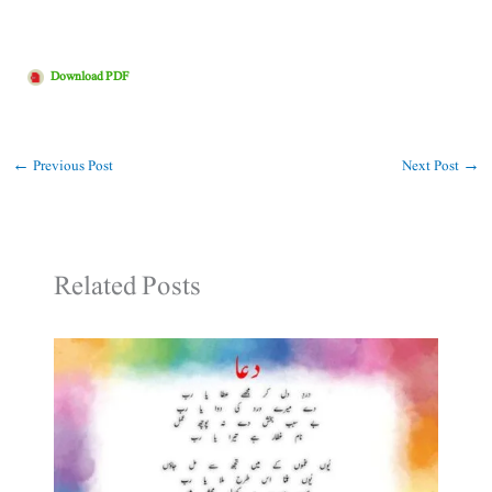
Download PDF
←
Previous Post
Next Post
→
Related Posts