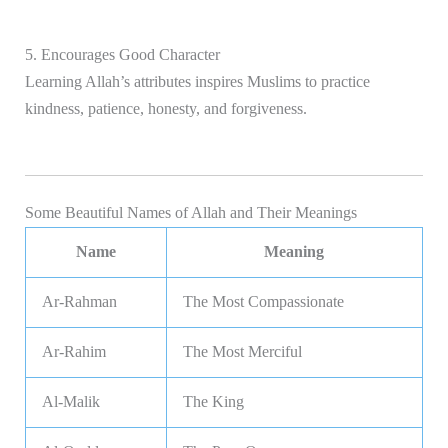
5. Encourages Good Character
Learning Allah’s attributes inspires Muslims to practice
kindness, patience, honesty, and forgiveness.
Some Beautiful Names of Allah and Their Meanings
Name
Meaning
Ar-Rahman
The Most Compassionate
Ar-Rahim
The Most Merciful
Al-Malik
The King