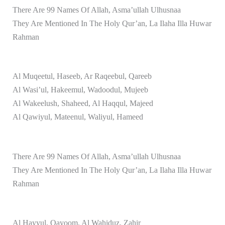
There Are 99 Names Of Allah, Asma’ullah Ulhusnaa
They Are Mentioned In The Holy Qur’an, La Ilaha Illa Huwar
Rahman
Al Muqeetul, Haseeb, Ar Raqeebul, Qareeb
Al Wasi’ul, Hakeemul, Wadoodul, Mujeeb
Al Wakeelush, Shaheed, Al Haqqul, Majeed
Al Qawiyul, Mateenul, Waliyul, Hameed
There Are 99 Names Of Allah, Asma’ullah Ulhusnaa
They Are Mentioned In The Holy Qur’an, La Ilaha Illa Huwar
Rahman
Al Hayyul, Qayoom, Al Wahiduz, Zahir