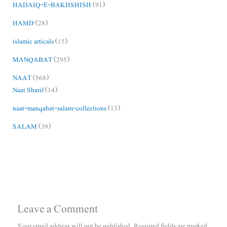
HADAIQ-E-BAKHSHISH
(91)
HAMD
(28)
islamic articals
(15)
MANQABAT
(295)
NAAT
(568)
Naat Sharif
(14)
naat-manqabat-salam-collections
(13)
SALAM
(39)
Leave a Comment
Your email address will not be published.
Required fields are marked