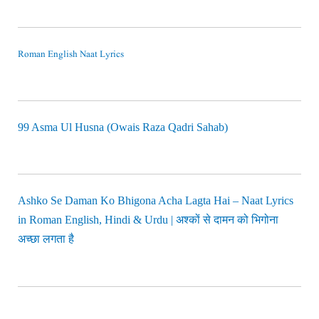
Roman English Naat Lyrics
99 Asma Ul Husna (Owais Raza Qadri Sahab)
Ashko Se Daman Ko Bhigona Acha Lagta Hai – Naat Lyrics
in Roman English, Hindi & Urdu | अश्कों से दामन को भिगोना
अच्छा लगता है