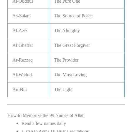
Al-Quddus
The Pure One
As-Salam
The Source of Peace
Al-Aziz
The Almighty
Al-Ghaffar
The Great Forgiver
Ar-Razzaq
The Provider
Al-Wadud
The Most Loving
An-Nur
The Light
How to Memorize the 99 Names of Allah
Read a few names daily
Listen to Asma Ul Husna recitations