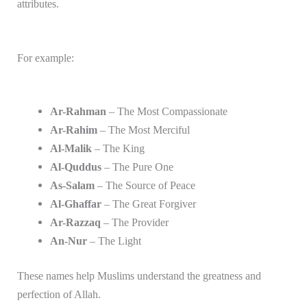
attributes.
For example:
Ar-Rahman
– The Most Compassionate
Ar-Rahim
– The Most Merciful
Al-Malik
– The King
Al-Quddus
– The Pure One
As-Salam
– The Source of Peace
Al-Ghaffar
– The Great Forgiver
Ar-Razzaq
– The Provider
An-Nur
– The Light
These names help Muslims understand the greatness and
perfection of Allah.