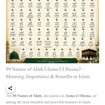
99 Names of Allah (Asma Ul Husna) –
Meaning, Importance & Benefits in Islam
The
99 Names of Allah
, also known as
Asma Ul Husna
, are
among the most beautiful and powerful treasures in Islam.