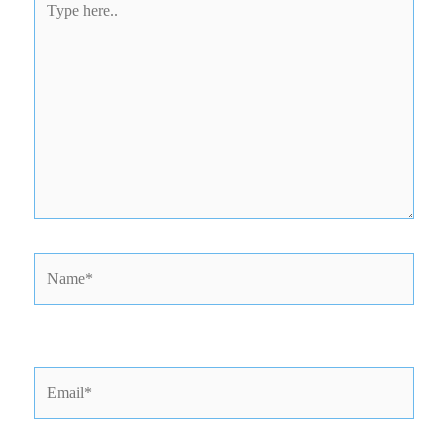
here..
Name*
Email*