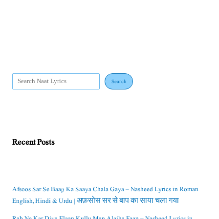
Search
Recent Posts
Afsoos Sar Se Baap Ka Saaya Chala Gaya – Nasheed Lyrics in Roman
English, Hindi & Urdu | अफ़सोस सर से बाप का साया चला गया
Rab Ne Kar Diya Elaan Kullu Man Alaiha Faan – Nasheed Lyrics in