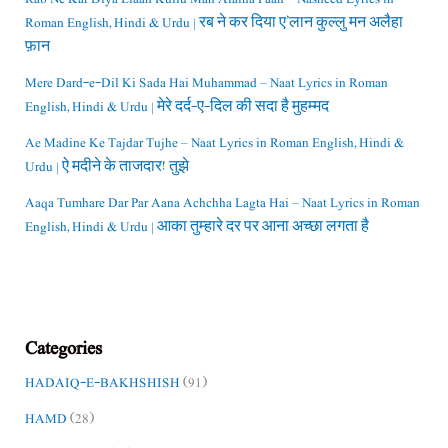
Roman English, Hindi & Urdu | रब ने कर दिया ए’लान कुल्लु मन अलैहा
फ़ान
Mere Dard-e-Dil Ki Sada Hai Muhammad – Naat Lyrics in Roman
English, Hindi & Urdu | मेरे दर्द-ए-दिल की सदा है मुहम्मद
Ae Madine Ke Tajdar Tujhe – Naat Lyrics in Roman English, Hindi &
Urdu | ऐ मदीने के ताजदार! तुझे
Aaqa Tumhare Dar Par Aana Achchha Lagta Hai – Naat Lyrics in Roman
English, Hindi & Urdu | आका तुम्हारे दर पर आना अच्छा लगता है
Categories
HADAIQ-E-BAKHSHISH
(91)
HAMD
(28)