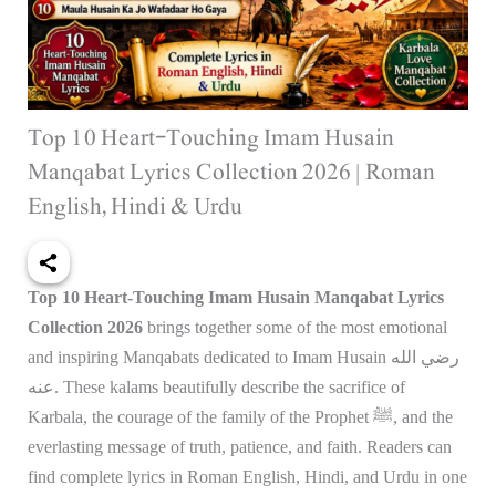
Top 10 Heart-Touching Imam Husain
Manqabat Lyrics Collection 2026 | Roman
English, Hindi & Urdu
Top 10 Heart-Touching Imam Husain Manqabat Lyrics
Collection 2026
brings together some of the most emotional
and inspiring Manqabats dedicated to Imam Husain رضي الله
عنه. These kalams beautifully describe the sacrifice of
Karbala, the courage of the family of the Prophet ﷺ, and the
everlasting message of truth, patience, and faith. Readers can
find complete lyrics in Roman English, Hindi, and Urdu in one