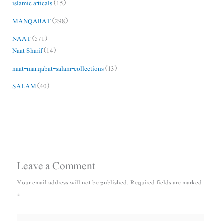
islamic articals
(15)
MANQABAT
(298)
NAAT
(571)
Naat Sharif
(14)
naat-manqabat-salam-collections
(13)
SALAM
(40)
Leave a Comment
Your email address will not be published.
Required fields are marked
*
Type