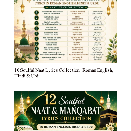
10 Soulful Naat Lyrics Collection | Roman English,
Hindi & Urdu