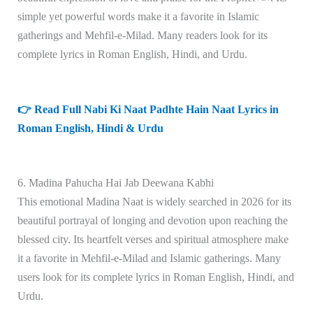
simple yet powerful words make it a favorite in Islamic
gatherings and Mehfil-e-Milad. Many readers look for its
complete lyrics in Roman English, Hindi, and Urdu.
👉 Read Full Nabi Ki Naat Padhte Hain Naat Lyrics in
Roman English, Hindi & Urdu
6. Madina Pahucha Hai Jab Deewana Kabhi
This emotional Madina Naat is widely searched in 2026 for its
beautiful portrayal of longing and devotion upon reaching the
blessed city. Its heartfelt verses and spiritual atmosphere make
it a favorite in Mehfil-e-Milad and Islamic gatherings. Many
users look for its complete lyrics in Roman English, Hindi, and
Urdu.