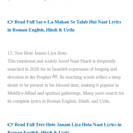
👉 Read Full Sar-e-La-Makan Se Talab Hui Naat Lyrics
in Roman English, Hindi & Urdu
12. Tere Hote Janam Liya Hota
This emotional and widely loved Naat Sharif is frequently
searched in 2026 for its heartfelt expression of longing and
devotion to the Prophet ﷺ. Its touching words reflect a deep
desire to be present in his blessed time, making it popular in
Mehfil-e-Milad and spiritual gatherings. Many users search for
its complete lyrics in Roman English, Hindi, and Urdu.
👉 Read Full Tere Hote Janam Liya Hota Naat Lyrics in
Roman English, Hindi & Urdu