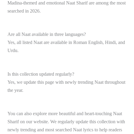
Madina-themed and emotional Naat Sharif are among the most
searched in 2026.
Are all Naat available in three languages?
Yes, all listed Naat are available in Roman English, Hindi, and
Urdu.
Is this collection updated regularly?
Yes, we update this page with newly trending Naat throughout
the year.
You can also explore more beautiful and heart-touching Naat
Sharif on our website. We regularly update this collection with
newly trending and most searched Naat lyrics to help readers