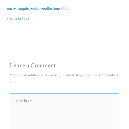
naat-manqabat-salam-collections
(13)
SALAM
(39)
Leave a Comment
Your email address will not be published.
Required fields are marked
*
Type
here..