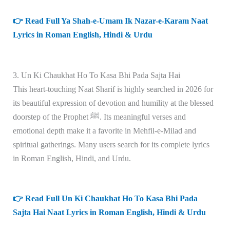
👉 Read Full Ya Shah-e-Umam Ik Nazar-e-Karam Naat
Lyrics in Roman English, Hindi & Urdu
3. Un Ki Chaukhat Ho To Kasa Bhi Pada Sajta Hai
This heart-touching Naat Sharif is highly searched in 2026 for
its beautiful expression of devotion and humility at the blessed
doorstep of the Prophet ﷺ. Its meaningful verses and
emotional depth make it a favorite in Mehfil-e-Milad and
spiritual gatherings. Many users search for its complete lyrics
in Roman English, Hindi, and Urdu.
👉 Read Full Un Ki Chaukhat Ho To Kasa Bhi Pada
Sajta Hai Naat Lyrics in Roman English, Hindi & Urdu