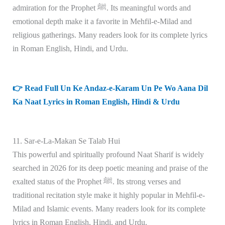
admiration for the Prophet ﷺ. Its meaningful words and
emotional depth make it a favorite in Mehfil-e-Milad and
religious gatherings. Many readers look for its complete lyrics
in Roman English, Hindi, and Urdu.
👉 Read Full Un Ke Andaz-e-Karam Un Pe Wo Aana Dil
Ka Naat Lyrics in Roman English, Hindi & Urdu
11. Sar-e-La-Makan Se Talab Hui
This powerful and spiritually profound Naat Sharif is widely
searched in 2026 for its deep poetic meaning and praise of the
exalted status of the Prophet ﷺ. Its strong verses and
traditional recitation style make it highly popular in Mehfil-e-
Milad and Islamic events. Many readers look for its complete
lyrics in Roman English, Hindi, and Urdu.