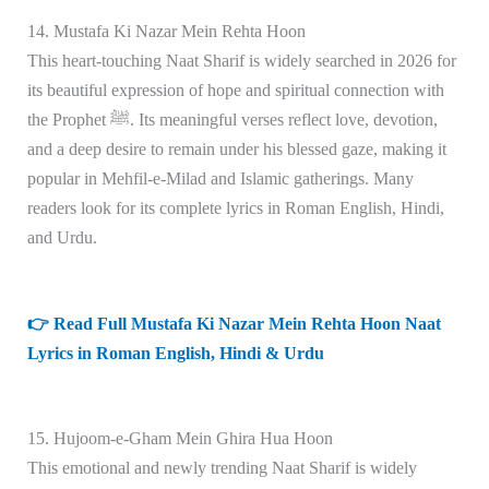
14. Mustafa Ki Nazar Mein Rehta Hoon
This heart-touching Naat Sharif is widely searched in 2026 for
its beautiful expression of hope and spiritual connection with
the Prophet ﷺ. Its meaningful verses reflect love, devotion,
and a deep desire to remain under his blessed gaze, making it
popular in Mehfil-e-Milad and Islamic gatherings. Many
readers look for its complete lyrics in Roman English, Hindi,
and Urdu.
👉 Read Full Mustafa Ki Nazar Mein Rehta Hoon Naat
Lyrics in Roman English, Hindi & Urdu
15. Hujoom-e-Gham Mein Ghira Hua Hoon
This emotional and newly trending Naat Sharif is widely