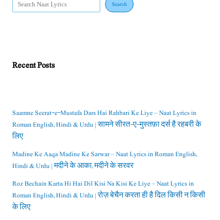
Search
Recent Posts
Saamne Seerat-e-Mustafa Dars Hai Rahbari Ke Liye – Naat Lyrics in
Roman English, Hindi & Urdu | सामने सीरत-ए-मुस्तफ़ा दर्स है रहबरी के
लिए
Madine Ke Aaqa Madine Ke Sarwar – Naat Lyrics in Roman English,
Hindi & Urdu | मदीने के आका, मदीने के सरवर
Roz Bechain Karta Hi Hai Dil Kisi Na Kisi Ke Liye – Naat Lyrics in
Roman English, Hindi & Urdu | रोज़ बेचैन करता ही है दिल किसी न किसी
के लिए