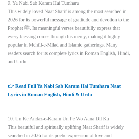
9. Ya Nabi Sab Karam Hai Tumhara
This widely loved Naat Sharif is among the most searched in
2026 for its powerful message of gratitude and devotion to the
Prophet ﷺ. Its meaningful verses beautifully express that
every blessing comes through his mercy, making it highly
popular in Mehfil-e-Milad and Islamic gatherings. Many
readers search for its complete lyrics in Roman English, Hindi,
and Urdu.
👉 Read Full Ya Nabi Sab Karam Hai Tumhara Naat
Lyrics in Roman English, Hindi & Urdu
10. Un Ke Andaz-e-Karam Un Pe Wo Aana Dil Ka
This beautiful and spiritually uplifting Naat Sharif is widely
searched in 2026 for its poetic expression of love and