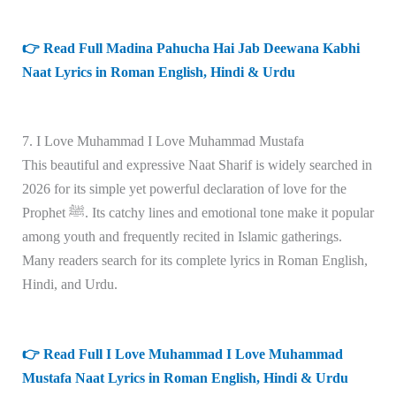
👉 Read Full Madina Pahucha Hai Jab Deewana Kabhi
Naat Lyrics in Roman English, Hindi & Urdu
7. I Love Muhammad I Love Muhammad Mustafa
This beautiful and expressive Naat Sharif is widely searched in
2026 for its simple yet powerful declaration of love for the
Prophet ﷺ. Its catchy lines and emotional tone make it popular
among youth and frequently recited in Islamic gatherings.
Many readers search for its complete lyrics in Roman English,
Hindi, and Urdu.
👉 Read Full I Love Muhammad I Love Muhammad
Mustafa Naat Lyrics in Roman English, Hindi & Urdu