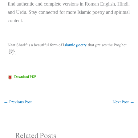
find authentic and complete versions in Roman English, Hindi,
and Urdu. Stay connected for more Islamic poetry and spiritual
content.
Naat Sharif is a beautiful form of I
slamic poetry
that praises the Prophet
ﷺ.
Download PDF
←
Previous Post
Next Post
→
Related Posts