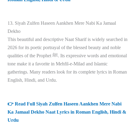
13. Siyah Zulfen Haseen Aankhen Mere Nabi Ka Jamaal
Dekho
This beautiful and descriptive Naat Sharif is widely searched in
2026 for its poetic portrayal of the blessed beauty and noble
qualities of the Prophet ﷺ. Its expressive words and emotional
tone make it a favorite in Mehfil-e-Milad and Islamic
gatherings. Many readers look for its complete lyrics in Roman
English, Hindi, and Urdu.
👉 Read Full Siyah Zulfen Haseen Aankhen Mere Nabi
Ka Jamaal Dekho Naat Lyrics in Roman English, Hindi &
Urdu