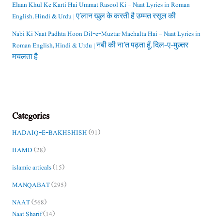
Elaan Khul Ke Karti Hai Ummat Rasool Ki – Naat Lyrics in Roman
English, Hindi & Urdu | ए’लान खुल के करती है उम्मत रसूल की
Nabi Ki Naat Padhta Hoon Dil-e-Muztar Machalta Hai – Naat Lyrics in
Roman English, Hindi & Urdu | नबी की ना’त पढ़ता हूँ, दिल-ए-मुज़्तर
मचलता है
Categories
HADAIQ-E-BAKHSHISH
(91)
HAMD
(28)
islamic articals
(15)
MANQABAT
(295)
NAAT
(568)
Naat Sharif
(14)