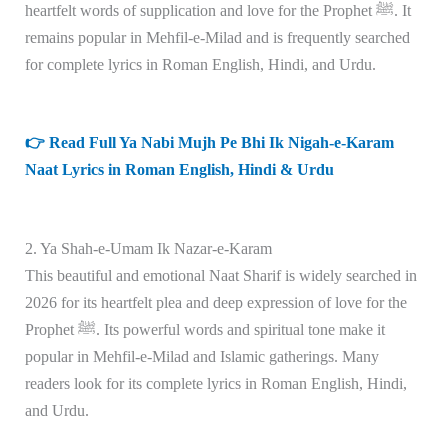
heartfelt words of supplication and love for the Prophet ﷺ. It
remains popular in Mehfil-e-Milad and is frequently searched
for complete lyrics in Roman English, Hindi, and Urdu.
👉 Read Full Ya Nabi Mujh Pe Bhi Ik Nigah-e-Karam
Naat Lyrics in Roman English, Hindi & Urdu
2. Ya Shah-e-Umam Ik Nazar-e-Karam
This beautiful and emotional Naat Sharif is widely searched in
2026 for its heartfelt plea and deep expression of love for the
Prophet ﷺ. Its powerful words and spiritual tone make it
popular in Mehfil-e-Milad and Islamic gatherings. Many
readers look for its complete lyrics in Roman English, Hindi,
and Urdu.