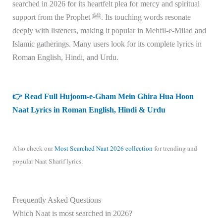
searched in 2026 for its heartfelt plea for mercy and spiritual
support from the Prophet ﷺ. Its touching words resonate
deeply with listeners, making it popular in Mehfil-e-Milad and
Islamic gatherings. Many users look for its complete lyrics in
Roman English, Hindi, and Urdu.
👉 Read Full Hujoom-e-Gham Mein Ghira Hua Hoon
Naat Lyrics in Roman English, Hindi & Urdu
Also check our
Most Searched Naat 2026 collection
for trending and
popular Naat Sharif lyrics.
Frequently Asked Questions
Which Naat is most searched in 2026?