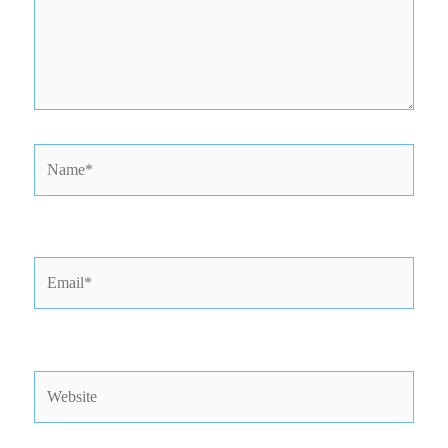
Name*
Email*
Website