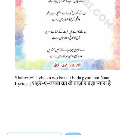
Shahr-e-Tayba ka wo bazaar bada pyara hai Naat
Lyrics || शहर-ए-तयबा का वो बाज़ार बड़ा प्यारा है