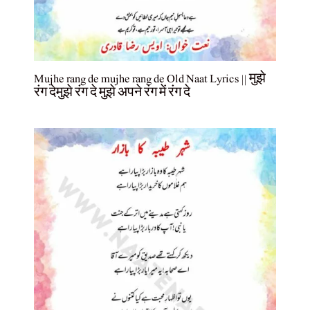
Mujhe rang de mujhe rang de Old Naat Lyrics || मुझे
रंग देमुझे रंग दे मुझे अपने रंग में रंग दे