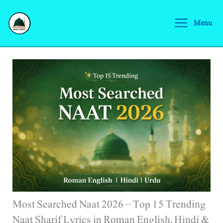
Skip
S
to
Menu
e
content
a
r
c
h
Most Searched Naat 2026 – Top 15 Trending
Naat Sharif Lyrics in Roman English, Hindi &