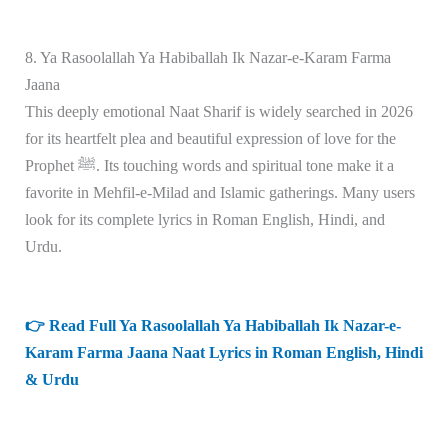
8. Ya Rasoolallah Ya Habiballah Ik Nazar-e-Karam Farma
Jaana
This deeply emotional Naat Sharif is widely searched in 2026
for its heartfelt plea and beautiful expression of love for the
Prophet ﷺ. Its touching words and spiritual tone make it a
favorite in Mehfil-e-Milad and Islamic gatherings. Many users
look for its complete lyrics in Roman English, Hindi, and
Urdu.
👉 Read Full Ya Rasoolallah Ya Habiballah Ik Nazar-e-
Karam Farma Jaana Naat Lyrics in Roman English, Hindi
& Urdu