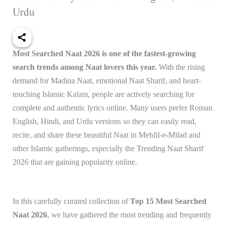
Urdu
Most Searched Naat 2026 is one of the fastest-growing
search trends among Naat lovers this year.
With the rising
demand for Madina Naat, emotional Naat Sharif, and heart-
touching Islamic Kalam, people are actively searching for
complete and authentic lyrics online. Many users prefer Roman
English, Hindi, and Urdu versions so they can easily read,
recite, and share these beautiful Naat in Mehfil-e-Milad and
other Islamic gatherings, especially the Trending Naat Sharif
2026 that are gaining popularity online.
In this carefully curated collection of
Top 15 Most Searched
Naat 2026
, we have gathered the most trending and frequently