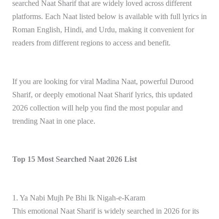
searched Naat Sharif that are widely loved across different
platforms. Each Naat listed below is available with full lyrics in
Roman English, Hindi, and Urdu, making it convenient for
readers from different regions to access and benefit.
If you are looking for viral Madina Naat, powerful Durood
Sharif, or deeply emotional Naat Sharif lyrics, this updated
2026 collection will help you find the most popular and
trending Naat in one place.
Top 15 Most Searched Naat 2026 List
1. Ya Nabi Mujh Pe Bhi Ik Nigah-e-Karam
This emotional Naat Sharif is widely searched in 2026 for its