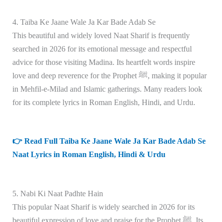
4. Taiba Ke Jaane Wale Ja Kar Bade Adab Se
This beautiful and widely loved Naat Sharif is frequently
searched in 2026 for its emotional message and respectful
advice for those visiting Madina. Its heartfelt words inspire
love and deep reverence for the Prophet ﷺ, making it popular
in Mehfil-e-Milad and Islamic gatherings. Many readers look
for its complete lyrics in Roman English, Hindi, and Urdu.
👉 Read Full Taiba Ke Jaane Wale Ja Kar Bade Adab Se
Naat Lyrics in Roman English, Hindi & Urdu
5. Nabi Ki Naat Padhte Hain
This popular Naat Sharif is widely searched in 2026 for its
beautiful expression of love and praise for the Prophet ﷺ. Its