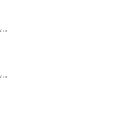
Yaar
Yaar