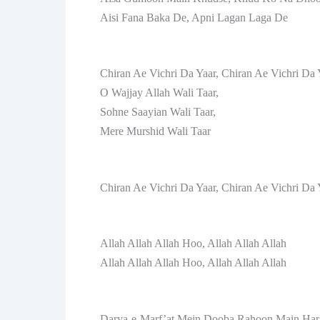
Aisi Fana Baka De, Apni Lagan Laga De
Chiran Ae Vichri Da Yaar, Chiran Ae Vichri Da 
O Wajjay Allah Wali Taar,
Sohne Saayian Wali Taar,
Mere Murshid Wali Taar
Chiran Ae Vichri Da Yaar, Chiran Ae Vichri Da 
Allah Allah Allah Hoo, Allah Allah Allah
Allah Allah Allah Hoo, Allah Allah Allah
Darya-e-Marf’at Mein Dooba Rahoon Main Ha