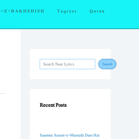
S
Q-E-BAKHSHISH
Taqreer
Quran
e
a
r
c
h
Search
Recent Posts
Saamne Seerat-e-Mustafa Dars Hai