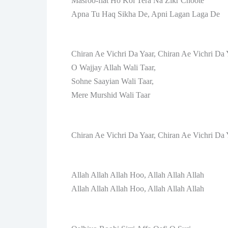
Masroo-fiat Ho Koi Tera Na Zikr Choote
Apna Tu Haq Sikha De, Apni Lagan Laga De
Chiran Ae Vichri Da Yaar, Chiran Ae Vichri Da 
O Wajjay Allah Wali Taar,
Sohne Saayian Wali Taar,
Mere Murshid Wali Taar
Chiran Ae Vichri Da Yaar, Chiran Ae Vichri Da 
Allah Allah Allah Hoo, Allah Allah Allah
Allah Allah Allah Hoo, Allah Allah Allah