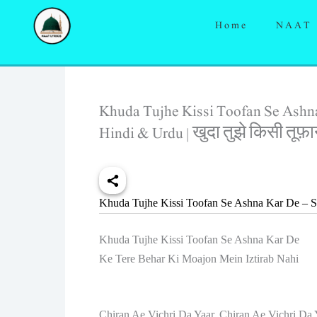
Skip
Home
NAAT
to
content
Khuda Tujhe Kissi Toofan Se Ashna
Hindi & Urdu | खुदा तुझे किसी तूफ
Khuda Tujhe Kissi Toofan Se Ashna Kar De – S
Khuda Tujhe Kissi Toofan Se Ashna Kar De
Ke Tere Behar Ki Moajon Mein Iztirab Nahi
Chiran Ae Vichri Da Yaar, Chiran Ae Vichri Da 