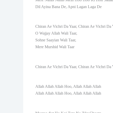
Dil Ayina Bana De, Apni Lagan Laga De
Chiran Ae Vichri Da Yaar, Chiran Ae Vichri Da 
O Wajjay Allah Wali Taar,
Sohne Saayian Wali Taar,
Mere Murshid Wali Taar
Chiran Ae Vichri Da Yaar, Chiran Ae Vichri Da 
Allah Allah Allah Hoo, Allah Allah Allah
Allah Allah Allah Hoo, Allah Allah Allah