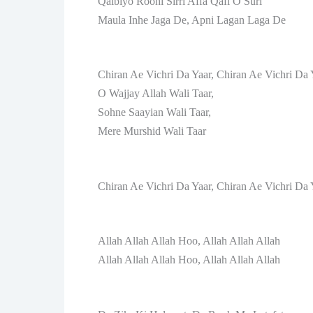
Qalbiyo Roohi Sirri Affa Qafi O Suri
Maula Inhe Jaga De, Apni Lagan Laga De
Chiran Ae Vichri Da Yaar, Chiran Ae Vichri Da 
O Wajjay Allah Wali Taar,
Sohne Saayian Wali Taar,
Mere Murshid Wali Taar
Chiran Ae Vichri Da Yaar, Chiran Ae Vichri Da 
Allah Allah Allah Hoo, Allah Allah Allah
Allah Allah Allah Hoo, Allah Allah Allah