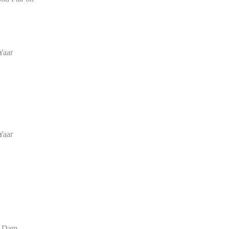
Yaar
Yaar
r Dam