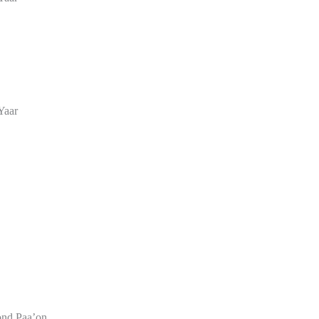
Yaar
nd Paa’on