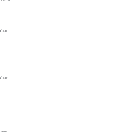
Yaar
Yaar
ayen