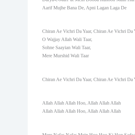
Aarif Mujhe Bana De, Apni Lagan Laga De
Chiran Ae Vichri Da Yaar, Chiran Ae Vichri Da 
O Wajjay Allah Wali Taar,
Sohne Saayian Wali Taar,
Mere Murshid Wali Taar
Chiran Ae Vichri Da Yaar, Chiran Ae Vichri Da 
Allah Allah Allah Hoo, Allah Allah Allah
Allah Allah Allah Hoo, Allah Allah Allah
Mere Nafas Nafas Mein Hoo Hoo Ki Hon Sada