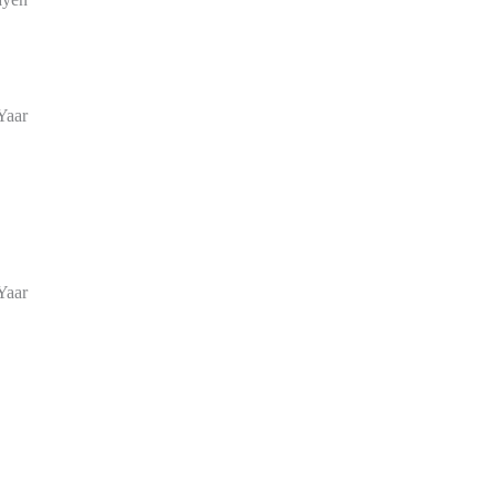
Yaar
Yaar