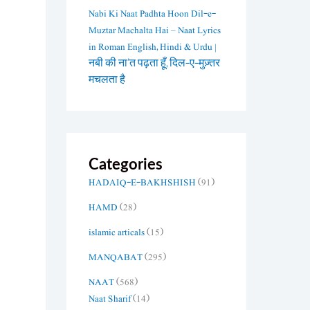
Nabi Ki Naat Padhta Hoon Dil-e-
Muztar Machalta Hai – Naat Lyrics
in Roman English, Hindi & Urdu |
नबी की ना’त पढ़ता हूँ, दिल-ए-मुज़्तर
मचलता है
Categories
HADAIQ-E-BAKHSHISH
(91)
HAMD
(28)
islamic articals
(15)
MANQABAT
(295)
NAAT
(568)
Naat Sharif
(14)