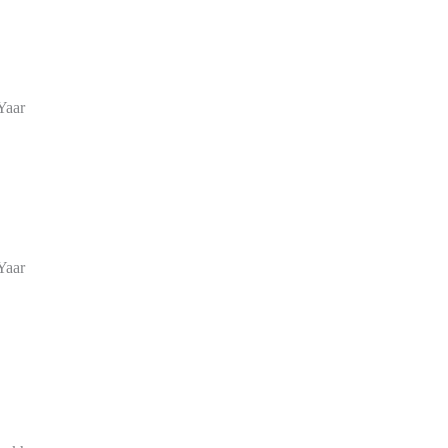
Yaar
Yaar