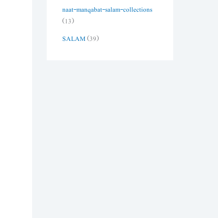
naat-manqabat-salam-collections
(13)
SALAM
(39)