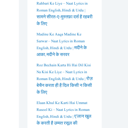
Rahbari Ke Liye – Naat Lyrics in
Roman English, Hindi & Urdu |
सामने सीरत-ए-मुस्तफ़ा दर्स है रहबरी
के लिए
Madine Ke Aaqa Madine Ke
Sarwar – Naat Lyrics in Roman
English, Hindi & Urdu | मदीने के
आका, मदीने के सरवर
Roz Bechain Karta Hi Hai Dil Kisi
Na Kisi Ke Liye – Naat Lyrics in
Roman English, Hindi & Urdu | रोज़
बेचैन करता ही है दिल किसी न किसी
के लिए
Elaan Khul Ke Karti Hai Ummat
Rasool Ki – Naat Lyrics in Roman
English, Hindi & Urdu | ए’लान खुल
के करती है उम्मत रसूल की