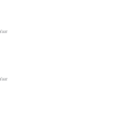
Yaar
Yaar