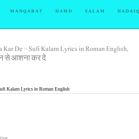
MANQABAT
HAMD
SALAM
HADAI
 Kar De – Sufi Kalam Lyrics in Roman English,
़ान से आशना कर दे
ufi Kalam Lyrics in Roman English
Yaar