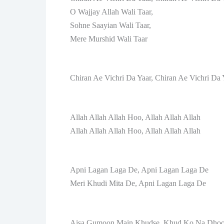
O Wajjay Allah Wali Taar,
Sohne Saayian Wali Taar,
Mere Murshid Wali Taar
Chiran Ae Vichri Da Yaar, Chiran Ae Vichri Da 
Allah Allah Allah Hoo, Allah Allah Allah
Allah Allah Allah Hoo, Allah Allah Allah
Apni Lagan Laga De, Apni Lagan Laga De
Meri Khudi Mita De, Apni Lagan Laga De
Aisa Gumoon Main Khudse, Khud Ko Na Dhoo