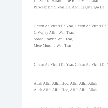
De Zikr Ki Halawat, De Rooh Me Latafat
Parwaaz Bhi Sikhaa De, Apni Lagan Laga De
Chiran Ae Vichri Da Yaar, Chiran Ae Vichri Da 
O Wajjay Allah Wali Taar,
Sohne Saayian Wali Taar,
Mere Murshid Wali Taar
Chiran Ae Vichri Da Yaar, Chiran Ae Vichri Da 
Allah Allah Allah Hoo, Allah Allah Allah
Allah Allah Allah Hoo, Allah Allah Allah