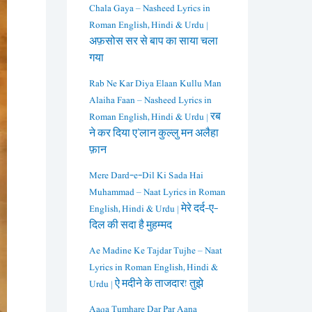
Chala Gaya – Nasheed Lyrics in
Roman English, Hindi & Urdu |
अफ़सोस सर से बाप का साया चला
गया
Rab Ne Kar Diya Elaan Kullu Man
Alaiha Faan – Nasheed Lyrics in
Roman English, Hindi & Urdu | रब
ने कर दिया ए’लान कुल्लु मन अलैहा
फ़ान
Mere Dard-e-Dil Ki Sada Hai
Muhammad – Naat Lyrics in Roman
English, Hindi & Urdu | मेरे दर्द-ए-
दिल की सदा है मुहम्मद
Ae Madine Ke Tajdar Tujhe – Naat
Lyrics in Roman English, Hindi &
Urdu | ऐ मदीने के ताजदार! तुझे
Aaqa Tumhare Dar Par Aana