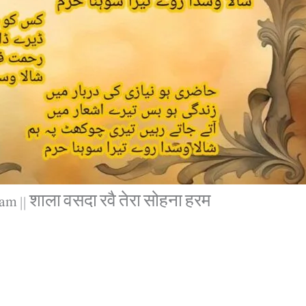
m || शाला वसदा रवै तेरा सोहना हरम