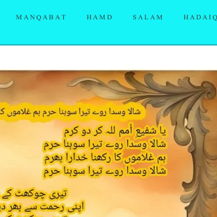
MANQABAT
HAMD
SALAM
HADAI