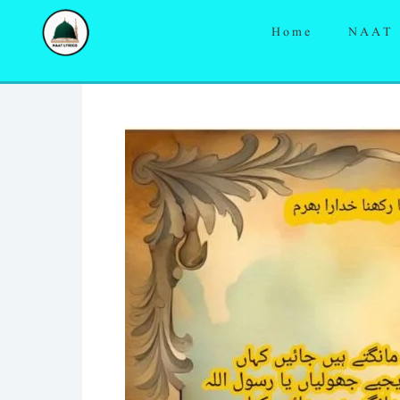
Skip
Home
NAAT
to
content