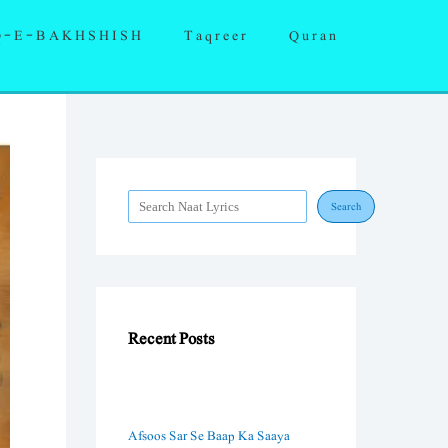
S
Q-E-BAKHSHISH
Taqreer
Quran
e
a
r
c
h
Search
Recent Posts
Afsoos Sar Se Baap Ka Saaya