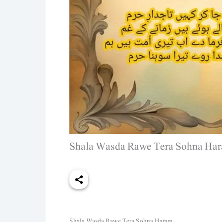
Shala Wasda Rawe Tera Sohna Hara
Shala Wasda Rawe Tera Sohna Haram