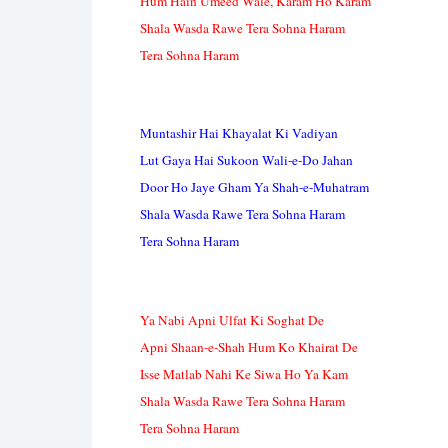
Hum Hain Umeed Wale, Karam Ho Karam
Shala Wasda Rawe Tera Sohna Haram
Tera Sohna Haram
Muntashir Hai Khayalat Ki Vadiyan
Lut Gaya Hai Sukoon Wali-e-Do Jahan
Door Ho Jaye Gham Ya Shah-e-Muhatram
Shala Wasda Rawe Tera Sohna Haram
Tera Sohna Haram
Ya Nabi Apni Ulfat Ki Soghat De
Apni Shaan-e-Shah Hum Ko Khairat De
Isse Matlab Nahi Ke Siwa Ho Ya Kam
Shala Wasda Rawe Tera Sohna Haram
Tera Sohna Haram