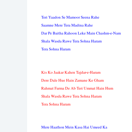
Teri Yaadon Se Mamoor Seena Rahe
Saamne Mere Tera Madina Rahe
Dar Pe Baitha Rahoon Leke Main Chashm-e-Nam
Shala Wasda Rawe Tera Sohna Haram
Tera Sohna Haram
Kis Ko Jaakar Kahen Tajdar-e-Haram
Dere Dale Hue Hain Zamane Ke Gham
Rahmat Farma De Ab Teri Ummat Hain Hum
Shala Wasda Rawe Tera Sohna Haram
Tera Sohna Haram
Mere Haathon Mein Kasa Hai Umeed Ka