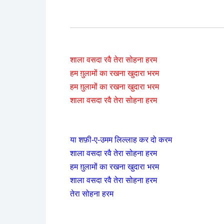
शाला वसदा रवै तेरा सोहना हरम
हम ग़ुलामों का रखना खुदारा भरम
हम ग़ुलामों का रखना खुदारा भरम
शाला वसदा रवै तेरा सोहना हरम
या शफ़ी-ए-उमम लिल्लाह कर दो करम
शाला वसदा रवै तेरा सोहना हरम
हम ग़ुलामों का रखना खुदारा भरम
शाला वसदा रवै तेरा सोहना हरम
तेरा सोहना हरम