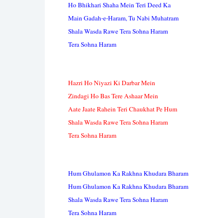
Ho Bhikhari Shaha Mein Teri Deed Ka
Main Gadah-e-Haram, Tu Nabi Muhatram
Shala Wasda Rawe Tera Sohna Haram
Tera Sohna Haram
Hazri Ho Niyazi Ki Darbar Mein
Zindagi Ho Bas Tere Ashaar Mein
Aate Jaate Rahein Teri Chaukhat Pe Hum
Shala Wasda Rawe Tera Sohna Haram
Tera Sohna Haram
Hum Ghulamon Ka Rakhna Khudara Bharam
Hum Ghulamon Ka Rakhna Khudara Bharam
Shala Wasda Rawe Tera Sohna Haram
Tera Sohna Haram