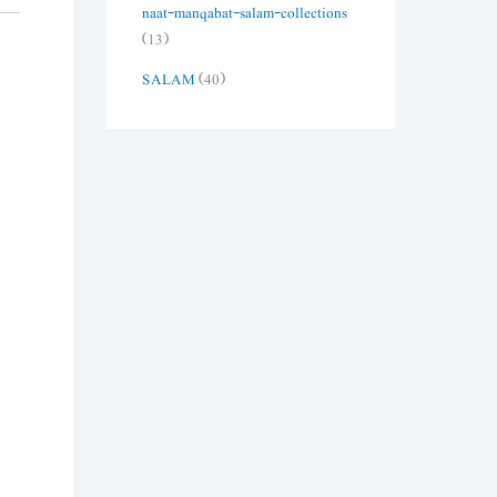
naat-manqabat-salam-collections
(13)
SALAM
(40)