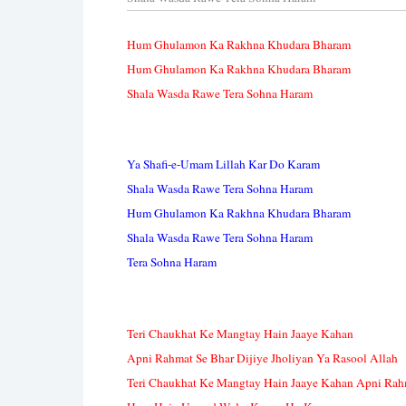
Hum Ghulamon Ka Rakhna Khudara Bharam
Hum Ghulamon Ka Rakhna Khudara Bharam
Shala Wasda Rawe Tera Sohna Haram
Ya Shafi-e-Umam Lillah Kar Do Karam
Shala Wasda Rawe Tera Sohna Haram
Hum Ghulamon Ka Rakhna Khudara Bharam
Shala Wasda Rawe Tera Sohna Haram
Tera Sohna Haram
Teri Chaukhat Ke Mangtay Hain Jaaye Kahan
Apni Rahmat Se Bhar Dijiye Jholiyan Ya Rasool Allah
Teri Chaukhat Ke Mangtay Hain Jaaye Kahan Apni Rahm