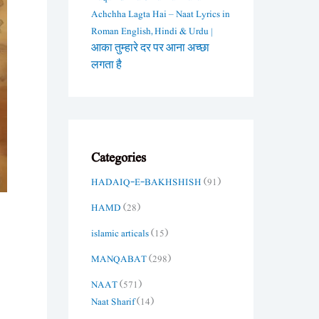
Achchha Lagta Hai – Naat Lyrics in
Roman English, Hindi & Urdu |
आका तुम्हारे दर पर आना अच्छा
लगता है
Categories
HADAIQ-E-BAKHSHISH
(91)
HAMD
(28)
islamic articals
(15)
MANQABAT
(298)
NAAT
(571)
Naat Sharif
(14)