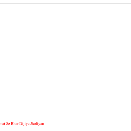
at Se Bhar Dijiye Jholiyan