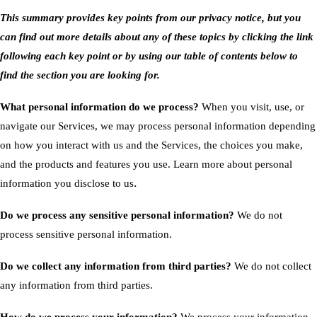
This summary provides key points from our privacy notice, but you
can find out more details about any of these topics by clicking the link
following each key point or by using our
table of contents
below to
find the section you are looking for.
What personal information do we process?
When you visit, use, or
navigate our Services, we may process personal information depending
on how you interact with us and the Services, the choices you make,
and the products and features you use. Learn more about
personal
.
information you disclose to us
Do we process any sensitive personal information?
We do not
process sensitive personal information.
Do we collect any information from third parties?
We do not collect
any information from third parties.