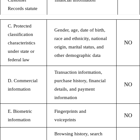
Customer
financial information
Records statute
C. Protected
Gender, age, date of birth,
classification
race and ethnicity, national
NO
characteristics
origin, marital status, and
under state or
other demographic data
federal law
Transaction information,
D. Commercial
purchase history, financial
NO
information
details, and payment
information
E. Biometric
Fingerprints and
NO
information
voiceprints
Browsing history, search