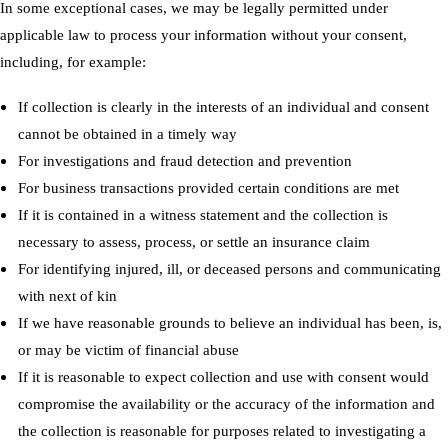
In some exceptional cases, we may be legally permitted under
applicable law to process your information without your consent,
including, for example:
If collection is clearly in the interests of an individual and consent
cannot be obtained in a timely way
For investigations and fraud detection and prevention
For business transactions provided certain conditions are met
If it is contained in a witness statement and the collection is
necessary to assess, process, or settle an insurance claim
For identifying injured, ill, or deceased persons and communicating
with next of kin
If we have reasonable grounds to believe an individual has been, is,
or may be victim of financial abuse
If it is reasonable to expect collection and use with consent would
compromise the availability or the accuracy of the information and
the collection is reasonable for purposes related to investigating a