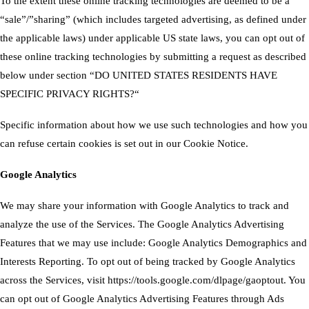
To the extent these online tracking technologies are deemed to be a
“sale”/”sharing” (which includes targeted advertising, as defined under
the applicable laws) under applicable US state laws, you can opt out of
these online tracking technologies by submitting a request as described
below under section “
DO UNITED STATES RESIDENTS HAVE
SPECIFIC PRIVACY RIGHTS?
“
Specific information about how we use such technologies and how you
can refuse certain cookies is set out in our Cookie Notice.
Google Analytics
We may share your information with Google Analytics to track and
analyze the use of the Services. The Google Analytics Advertising
Features that we may use include: Google Analytics Demographics and
Interests Reporting. To opt out of being tracked by Google Analytics
across the Services, visit
https://tools.google.com/dlpage/gaoptout
. You
can opt out of Google Analytics Advertising Features through
Ads