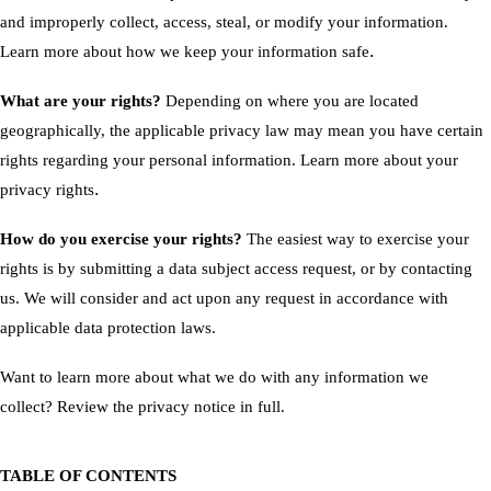
and improperly collect, access, steal, or modify your information.
.
Learn more about
how we keep your information safe
What are your rights?
Depending on where you are located
geographically, the applicable privacy law may mean you have certain
rights regarding your personal information. Learn more about
your
.
privacy rights
How do you exercise your rights?
The easiest way to exercise your
rights is by submitting a
data subject access request
, or by contacting
us. We will consider and act upon any request in accordance with
applicable data protection laws.
Want to learn more about what we do with any information we
collect?
Review the privacy notice in full
.
TABLE OF CONTENTS