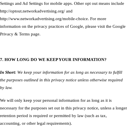
Settings
and Ad Settings for mobile apps. Other opt out means include
http://optout.networkadvertising.org/
and
http://www.networkadvertising.org/mobile-choice
. For more
information on the privacy practices of Google, please visit the
Google
Privacy & Terms page
.
7. HOW LONG DO WE KEEP YOUR INFORMATION?
In Short:
We keep your information for as long as necessary to fulfill
the purposes outlined in this privacy notice unless otherwise required
by law.
We will only keep your personal information for as long as it is
necessary for the purposes set out in this privacy notice, unless a longer
retention period is required or permitted by law (such as tax,
accounting, or other legal requirements).