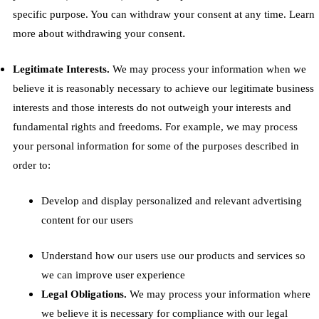
specific purpose. You can withdraw your consent at any time. Learn
.
more about
withdrawing your consent
Legitimate Interests.
We may process your information when we
believe it is reasonably necessary to achieve our legitimate business
interests and those interests do not outweigh your interests and
fundamental rights and freedoms. For example, we may process
your personal information for some of the purposes described in
order to:
Develop and display personalized and relevant advertising
content for our users
Understand how our users use our products and services so
we can improve user experience
Legal Obligations.
We may process your information where
we believe it is necessary for compliance with our legal