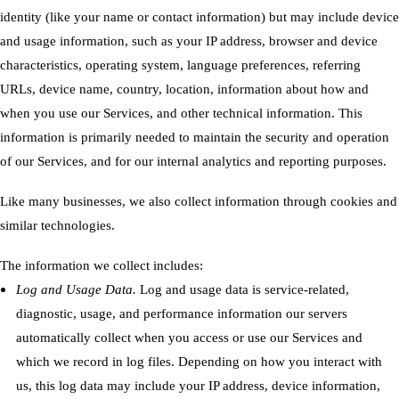
identity (like your name or contact information) but may include device
and usage information, such as your IP address, browser and device
characteristics, operating system, language preferences, referring
URLs, device name, country, location, information about how and
when you use our Services, and other technical information. This
information is primarily needed to maintain the security and operation
of our Services, and for our internal analytics and reporting purposes.
Like many businesses, we also collect information through cookies and
similar technologies.
The information we collect includes:
Log and Usage Data.
Log and usage data is service-related,
diagnostic, usage, and performance information our servers
automatically collect when you access or use our Services and
which we record in log files. Depending on how you interact with
us, this log data may include your IP address, device information,