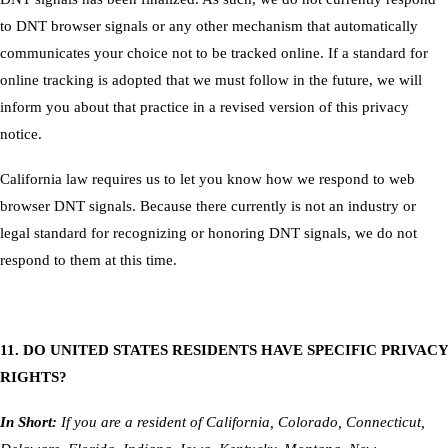
to DNT browser signals or any other mechanism that automatically
communicates your choice not to be tracked online. If a standard for
online tracking is adopted that we must follow in the future, we will
inform you about that practice in a revised version of this privacy
notice.
California law requires us to let you know how we respond to web
browser DNT signals. Because there currently is not an industry or
legal standard for recognizing or honoring DNT signals, we do not
respond to them at this time.
11. DO UNITED STATES RESIDENTS HAVE SPECIFIC PRIVACY
RIGHTS?
In Short:
If you are a resident of California, Colorado, Connecticut,