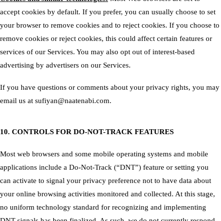
accept cookies by default. If you prefer, you can usually choose to set
your browser to remove cookies and to reject cookies. If you choose to
remove cookies or reject cookies, this could affect certain features or
services of our Services. You may also
opt out of interest-based
advertising by advertisers
on our Services.
If you have questions or comments about your privacy rights, you may
email us at sufiyan@naatenabi.com.
10. CONTROLS FOR DO-NOT-TRACK FEATURES
Most web browsers and some mobile operating systems and mobile
applications include a Do-Not-Track (“DNT”) feature or setting you
can activate to signal your privacy preference not to have data about
your online browsing activities monitored and collected. At this stage,
no uniform technology standard for recognizing and implementing
DNT signals has been finalized. As such, we do not currently respond