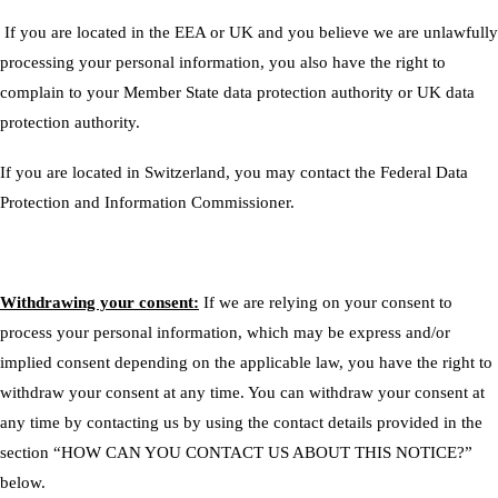
If you are located in the EEA or UK and you believe we are unlawfully
processing your personal information, you also have the right to
complain to your
Member State data protection authority
or
UK data
protection authority
.
If you are located in Switzerland, you may contact the
Federal Data
Protection and Information Commissioner
.
Withdrawing your consent:
If we are relying on your consent to
process your personal information, which may be express and/or
implied consent depending on the applicable law, you have the right to
withdraw your consent at any time. You can withdraw your consent at
any time by contacting us by using the contact details provided in the
section “
HOW CAN YOU CONTACT US ABOUT THIS NOTICE?
”
below.