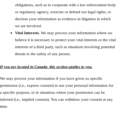
obligations, such as to cooperate with a law enforcement body
or regulatory agency, exercise or defend our legal rights, or
disclose your information as evidence in litigation in which
we are involved.
Vital Interests.
We may process your information where we
believe it is necessary to protect your vital interests or the vital
interests of a third party, such as situations involving potential
threats to the safety of any person.
If you are located in Canada, this section applies to you.
We may process your information if you have given us specific
permission (i.e., express consent) to use your personal information for
a specific purpose, or in situations where your permission can be
inferred (i.e., implied consent). You can
withdraw your consent
at any
time.