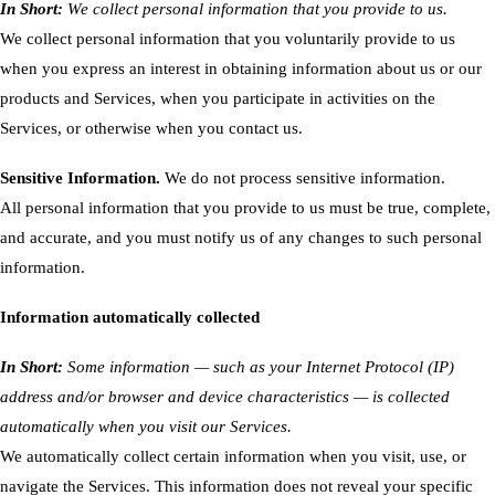
In Short:
We collect personal information that you provide to us.
We collect personal information that you voluntarily provide to us
when you express an interest in obtaining information about us or our
products and Services, when you participate in activities on the
Services, or otherwise when you contact us.
Sensitive Information.
We do not process sensitive information.
All personal information that you provide to us must be true, complete,
and accurate, and you must notify us of any changes to such personal
information.
Information automatically collected
In Short:
Some information — such as your Internet Protocol (IP)
address and/or browser and device characteristics — is collected
automatically when you visit our Services.
We automatically collect certain information when you visit, use, or
navigate the Services. This information does not reveal your specific