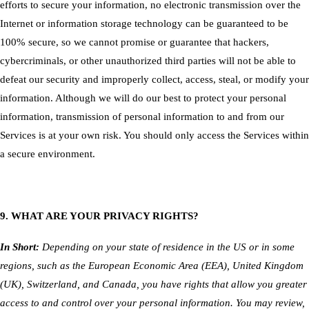
efforts to secure your information, no electronic transmission over the
Internet or information storage technology can be guaranteed to be
100% secure, so we cannot promise or guarantee that hackers,
cybercriminals, or other unauthorized third parties will not be able to
defeat our security and improperly collect, access, steal, or modify your
information. Although we will do our best to protect your personal
information, transmission of personal information to and from our
Services is at your own risk. You should only access the Services within
a secure environment.
9. WHAT ARE YOUR PRIVACY RIGHTS?
In Short:
Depending on your state of residence in the US or in some
regions, such as the European Economic Area (EEA), United Kingdom
(UK), Switzerland, and Canada, you have rights that allow you greater
access to and control over your personal information. You may review,