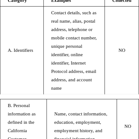
Category
Examples
Collected
Contact details, such as
real name, alias, postal
address, telephone or
mobile contact number,
unique personal
A. Identifiers
NO
identifier, online
identifier, Internet
Protocol address, email
address, and account
name
B. Personal
information as
Name, contact information,
defined in the
education, employment,
NO
California
employment history, and