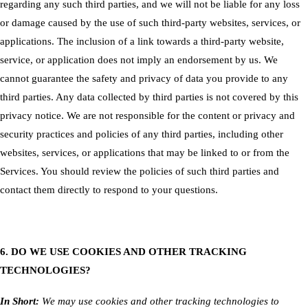
regarding any such third parties, and we will not be liable for any loss
or damage caused by the use of such third-party websites, services, or
applications. The inclusion of a link towards a third-party website,
service, or application does not imply an endorsement by us. We
cannot guarantee the safety and privacy of data you provide to any
third parties. Any data collected by third parties is not covered by this
privacy notice. We are not responsible for the content or privacy and
security practices and policies of any third parties, including other
websites, services, or applications that may be linked to or from the
Services. You should review the policies of such third parties and
contact them directly to respond to your questions.
6. DO WE USE COOKIES AND OTHER TRACKING
TECHNOLOGIES?
In Short:
We may use cookies and other tracking technologies to