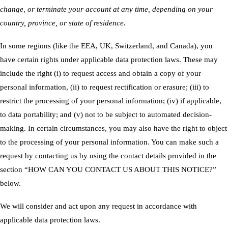
change, or terminate your account at any time, depending on your
country, province, or state of residence.
In some regions (like the EEA, UK, Switzerland, and Canada), you
have certain rights under applicable data protection laws. These may
include the right (i) to request access and obtain a copy of your
personal information, (ii) to request rectification or erasure; (iii) to
restrict the processing of your personal information; (iv) if applicable,
to data portability; and (v) not to be subject to automated decision-
making. In certain circumstances, you may also have the right to object
to the processing of your personal information. You can make such a
request by contacting us by using the contact details provided in the
section “
HOW CAN YOU CONTACT US ABOUT THIS NOTICE?
”
below.
We will consider and act upon any request in accordance with
applicable data protection laws.