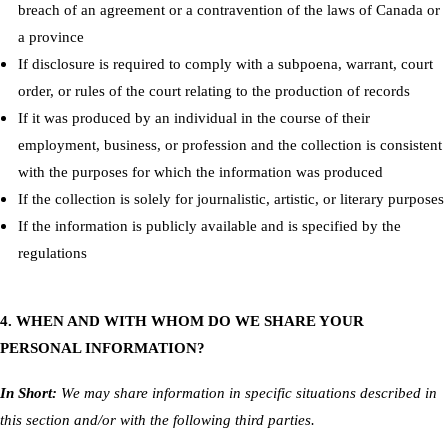
breach of an agreement or a contravention of the laws of Canada or
a province
If disclosure is required to comply with a subpoena, warrant, court
order, or rules of the court relating to the production of records
If it was produced by an individual in the course of their
employment, business, or profession and the collection is consistent
with the purposes for which the information was produced
If the collection is solely for journalistic, artistic, or literary purposes
If the information is publicly available and is specified by the
regulations
4. WHEN AND WITH WHOM DO WE SHARE YOUR
PERSONAL INFORMATION?
In Short:
We may share information in specific situations described in
this section and/or with the following third parties.