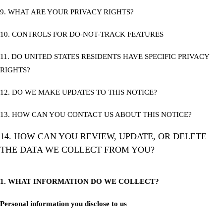
9. WHAT ARE YOUR PRIVACY RIGHTS?
10. CONTROLS FOR DO-NOT-TRACK FEATURES
11. DO UNITED STATES RESIDENTS HAVE SPECIFIC PRIVACY
RIGHTS?
12. DO WE MAKE UPDATES TO THIS NOTICE?
13. HOW CAN YOU CONTACT US ABOUT THIS NOTICE?
14. HOW CAN YOU REVIEW, UPDATE, OR DELETE
THE DATA WE COLLECT FROM YOU?
1. WHAT INFORMATION DO WE COLLECT?
Personal information you disclose to us