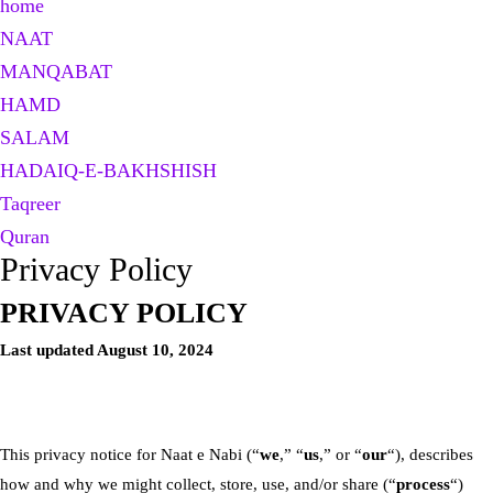
home
NAAT
MANQABAT
HAMD
SALAM
HADAIQ-E-BAKHSHISH
Taqreer
Quran
Privacy Policy
PRIVACY POLICY
Last updated August 10, 2024
This privacy notice for Naat e Nabi (“
we
,” “
us
,” or “
our
“), describes
how and why we might collect, store, use, and/or share (“
process
“)