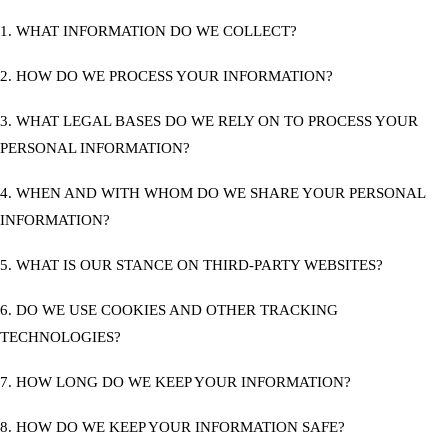
1. WHAT INFORMATION DO WE COLLECT?
2. HOW DO WE PROCESS YOUR INFORMATION?
3. WHAT LEGAL BASES DO WE RELY ON TO PROCESS YOUR
PERSONAL INFORMATION?
4. WHEN AND WITH WHOM DO WE SHARE YOUR PERSONAL
INFORMATION?
5. WHAT IS OUR STANCE ON THIRD-PARTY WEBSITES?
6. DO WE USE COOKIES AND OTHER TRACKING
TECHNOLOGIES?
7. HOW LONG DO WE KEEP YOUR INFORMATION?
8. HOW DO WE KEEP YOUR INFORMATION SAFE?