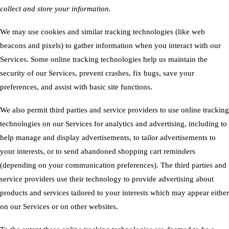
collect and store your information.
We may use cookies and similar tracking technologies (like web
beacons and pixels) to gather information when you interact with our
Services. Some online tracking technologies help us maintain the
security of our Services, prevent crashes, fix bugs, save your
preferences, and assist with basic site functions.
We also permit third parties and service providers to use online tracking
technologies on our Services for analytics and advertising, including to
help manage and display advertisements, to tailor advertisements to
your interests, or to send abandoned shopping cart reminders
(depending on your communication preferences). The third parties and
service providers use their technology to provide advertising about
products and services tailored to your interests which may appear either
on our Services or on other websites.