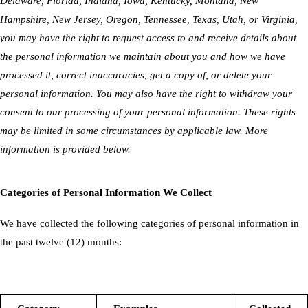
Delaware, Florida, Indiana, Iowa, Kentucky, Montana, New
Hampshire, New Jersey, Oregon, Tennessee, Texas, Utah, or Virginia,
you may have the right to request access to and receive details about
the personal information we maintain about you and how we have
processed it, correct inaccuracies, get a copy of, or delete your
personal information. You may also have the right to withdraw your
consent to our processing of your personal information. These rights
may be limited in some circumstances by applicable law. More
information is provided below.
Categories of Personal Information We Collect
We have collected the following categories of personal information in
the past twelve (12) months: