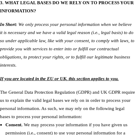
3. WHAT LEGAL BASES DO WE RELY ON TO PROCESS YOUR
INFORMATION?
In Short:
We only process your personal information when we believe
it is necessary and we have a valid legal reason (i.e., legal basis) to do
so under applicable law, like with your consent, to comply with laws, to
provide you with services to enter into or fulfill our contractual
obligations, to protect your rights, or to fulfill our legitimate business
interests.
If you are located in the EU or UK, this section applies to you.
The General Data Protection Regulation (GDPR) and UK GDPR require
us to explain the valid legal bases we rely on in order to process your
personal information. As such, we may rely on the following legal
bases to process your personal information:
Consent.
We may process your information if you have given us
permission (i.e., consent) to use your personal information for a