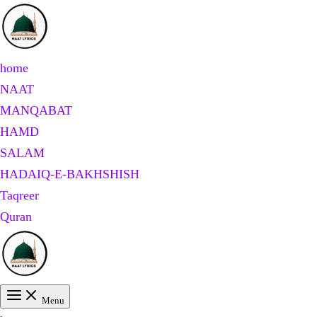
Skip
to
content
home
NAAT
MANQABAT
HAMD
SALAM
HADAIQ-E-BAKHSHISH
Taqreer
Quran
Menu