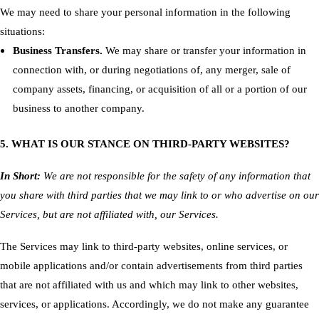
We may need to share your personal information in the following
situations:
Business Transfers.
We may share or transfer your information in
connection with, or during negotiations of, any merger, sale of
company assets, financing, or acquisition of all or a portion of our
business to another company.
5. WHAT IS OUR STANCE ON THIRD-PARTY WEBSITES?
In Short:
We are not responsible for the safety of any information that
you share with third parties that we may link to or who advertise on our
Services, but are not affiliated with, our Services.
The Services may link to third-party websites, online services, or
mobile applications and/or contain advertisements from third parties
that are not affiliated with us and which may link to other websites,
services, or applications. Accordingly, we do not make any guarantee