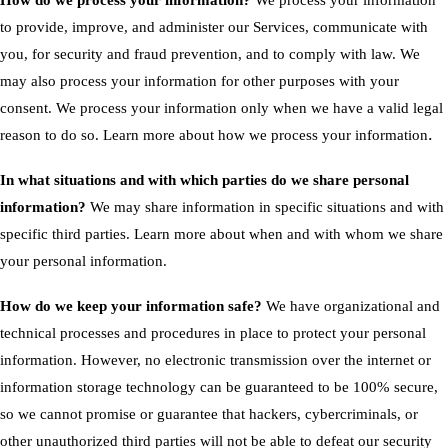
How do we process your information?
We process your information
to provide, improve, and administer our Services, communicate with
you, for security and fraud prevention, and to comply with law. We
may also process your information for other purposes with your
consent. We process your information only when we have a valid legal
.
reason to do so. Learn more about
how we process your information
In what situations and with which parties do we share personal
information?
We may share information in specific situations and with
specific third parties. Learn more about
when and with whom we share
your personal information
.
How do we keep your information safe?
We have organizational and
technical processes and procedures in place to protect your personal
information. However, no electronic transmission over the internet or
information storage technology can be guaranteed to be 100% secure,
so we cannot promise or guarantee that hackers, cybercriminals, or
other unauthorized third parties will not be able to defeat our security