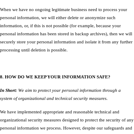
When we have no ongoing legitimate business need to process your
personal information, we will either delete or anonymize such
information, or, if this is not possible (for example, because your
personal information has been stored in backup archives), then we will
securely store your personal information and isolate it from any further
processing until deletion is possible.
8. HOW DO WE KEEP YOUR INFORMATION SAFE?
In Short:
We aim to protect your personal information through a
system of organizational and technical security measures.
We have implemented appropriate and reasonable technical and
organizational security measures designed to protect the security of any
personal information we process. However, despite our safeguards and