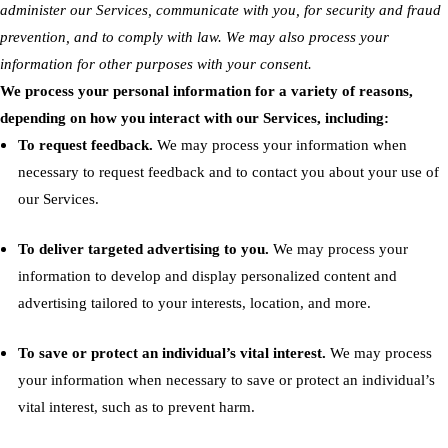
administer our Services, communicate with you, for security and fraud
prevention, and to comply with law. We may also process your
information for other purposes with your consent
.
We process your personal information for a variety of reasons,
depending on how you interact with our Services, including:
To request feedback.
We may process your information when
necessary to request feedback and to contact you about your use of
our Services.
To deliver targeted advertising to you.
We may process your
information to develop and display personalized content and
advertising tailored to your interests, location, and more.
To save or protect an individual’s vital interest.
We may process
your information when necessary to save or protect an individual’s
vital interest, such as to prevent harm.