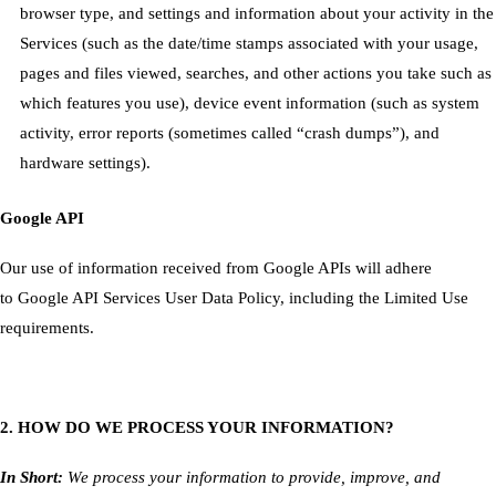
browser type, and settings and information about your activity in the
Services
(such as the date/time stamps associated with your usage,
pages and files viewed, searches, and other actions you take such as
which features you use), device event information (such as system
activity, error reports (sometimes called “crash dumps”), and
hardware settings).
Google API
Our use of information received from Google APIs will adhere
to
Google API Services User Data Policy
, including the
Limited Use
requirements
.
2. HOW DO WE PROCESS YOUR INFORMATION?
In Short:
We process your information to provide, improve, and