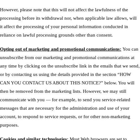
However, please note that this will not affect the lawfulness of the
processing before its withdrawal nor, when applicable law allows, will
it affect the processing of your personal information conducted in
reliance on lawful processing grounds other than consent.
Opting out of marketing and promotional communications:
You can
unsubscribe from our marketing and promotional communications at
any time by clicking on the unsubscribe link in the emails that we send,
or by contacting us using the details provided in the section “
HOW
CAN YOU CONTACT US ABOUT THIS NOTICE?
” below. You will
then be removed from the marketing lists. However, we may still
communicate with you — for example, to send you service-related
messages that are necessary for the administration and use of your
account, to respond to service requests, or for other non-marketing
purposes.
Cookies and similar technologies:
Most Web browsers are set to