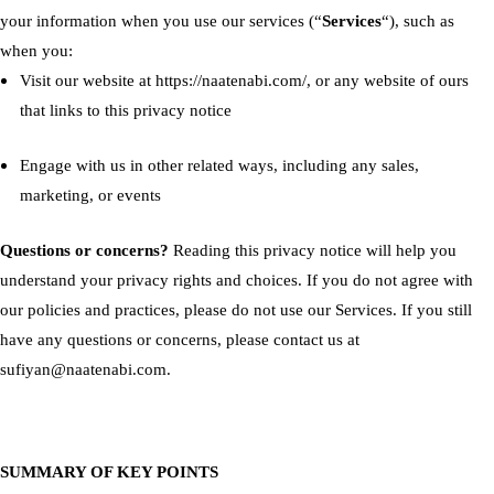
your information when you use our services (“
Services
“), such as
when you:
Visit our website at
https://naatenabi.com/
, or any website of ours
that links to this privacy notice
Engage with us in other related ways, including any sales,
marketing, or events
Questions or concerns?
Reading this privacy notice will help you
understand your privacy rights and choices. If you do not agree with
our policies and practices, please do not use our Services. If you still
have any questions or concerns, please contact us at
sufiyan@naatenabi.com.
SUMMARY OF KEY POINTS